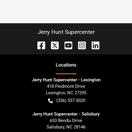
Jerry Hunt Supercenter
Location
s
Jerry Hunt Supercenter - Lexington
418 Piedmont Drive
Lexington
,
NC
27295
(336) 537-3020
Jerry Hunt Supercenter - Salisbury
653 Bendix Drive
Salisbury
,
NC
28146