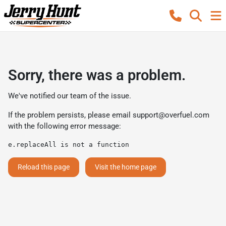
Sorry, there was a problem.
We've notified our team of the issue.
If the problem persists, please email
support@overfuel.com
with the following error message:
e.replaceAll is not a function
Reload this page
Visit the home page