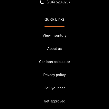
(704) 520-8257
Quick Links
View Inventory
About us
Car loan calculator
Privacy policy
Sell your car
Get approved