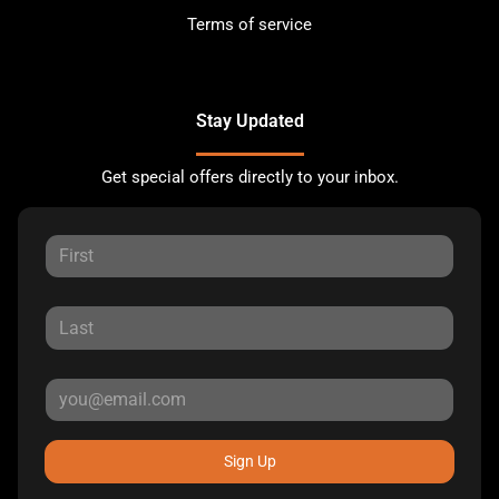
Terms of service
Stay Updated
Get special offers directly to your inbox.
Sign Up