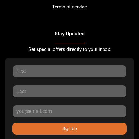
Terms of service
Stay Updated
Get special offers directly to your inbox.
Sign Up