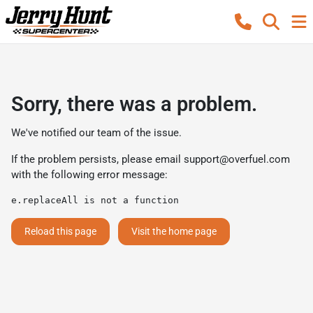
Sorry, there was a problem.
We've notified our team of the issue.
If the problem persists, please email
support@overfuel.com
with the following error message:
e.replaceAll is not a function
Reload this page
Visit the home page