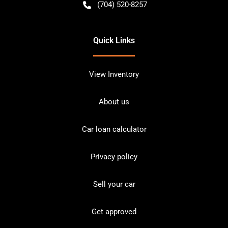
(704) 520-8257
Quick Links
View Inventory
About us
Car loan calculator
Privacy policy
Sell your car
Get approved