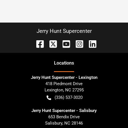
Jerry Hunt Supercenter
Location
s
Jerry Hunt Supercenter - Lexington
418 Piedmont Drive
Lexington
,
NC
27295
(336) 537-3020
Jerry Hunt Supercenter - Salisbury
653 Bendix Drive
Salisbury
,
NC
28146