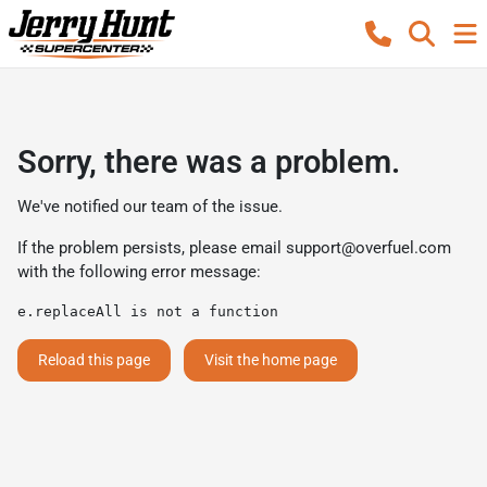
Sorry, there was a problem.
We've notified our team of the issue.
If the problem persists, please email
support@overfuel.com
with the following error message:
e.replaceAll is not a function
Reload this page
Visit the home page