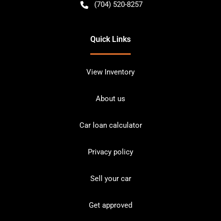
(704) 520-8257
Quick Links
View Inventory
About us
Car loan calculator
Privacy policy
Sell your car
Get approved