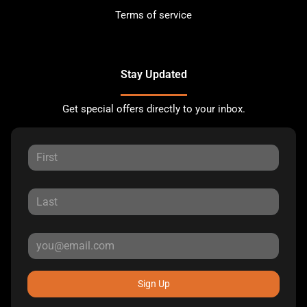
Terms of service
Stay Updated
Get special offers directly to your inbox.
Sign Up