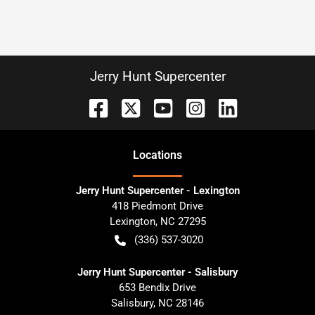
Jerry Hunt Supercenter
Location
s
Jerry Hunt Supercenter - Lexington
418 Piedmont Drive
Lexington
,
NC
27295
(336) 537-3020
Jerry Hunt Supercenter - Salisbury
653 Bendix Drive
Salisbury
,
NC
28146