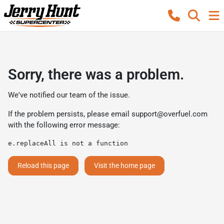
Sorry, there was a problem.
We've notified our team of the issue.
If the problem persists, please email
support@overfuel.com
with the following error message:
e.replaceAll is not a function
Reload this page
Visit the home page