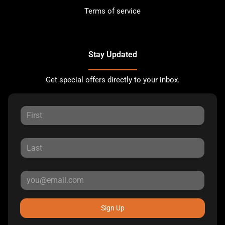
Terms of service
Stay Updated
Get special offers directly to your inbox.
Sign Up