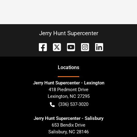
Jerry Hunt Supercenter
Location
s
Jerry Hunt Supercenter - Lexington
418 Piedmont Drive
Lexington
,
NC
27295
(336) 537-3020
Jerry Hunt Supercenter - Salisbury
653 Bendix Drive
Salisbury
,
NC
28146