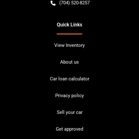
(704) 520-8257
Quick Links
View Inventory
About us
Car loan calculator
Privacy policy
Sell your car
Get approved