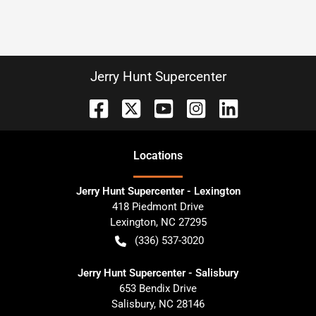
Jerry Hunt Supercenter
Location
s
Jerry Hunt Supercenter - Lexington
418 Piedmont Drive
Lexington
,
NC
27295
(336) 537-3020
Jerry Hunt Supercenter - Salisbury
653 Bendix Drive
Salisbury
,
NC
28146