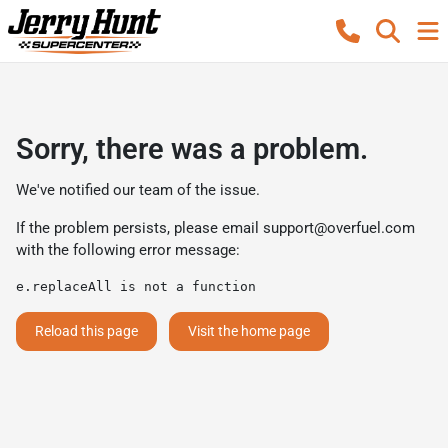
Sorry, there was a problem.
We've notified our team of the issue.
If the problem persists, please email
support@overfuel.com
with the following error message:
e.replaceAll is not a function
Reload this page
Visit the home page