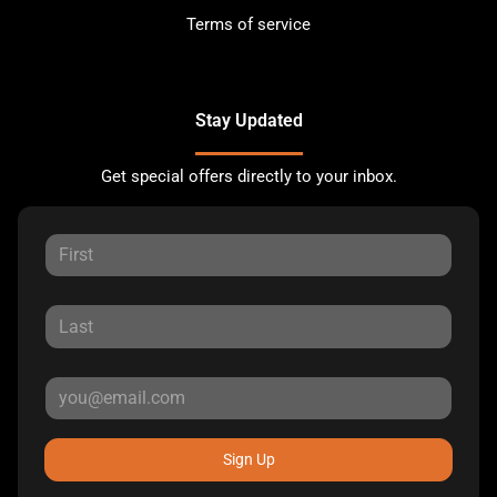
Terms of service
Stay Updated
Get special offers directly to your inbox.
Sign Up