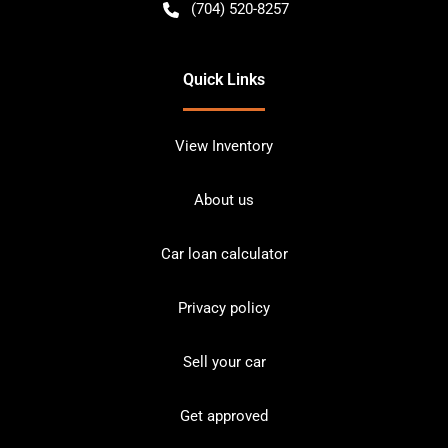
(704) 520-8257
Quick Links
View Inventory
About us
Car loan calculator
Privacy policy
Sell your car
Get approved