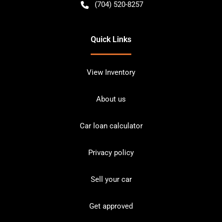
(704) 520-8257
Quick Links
View Inventory
About us
Car loan calculator
Privacy policy
Sell your car
Get approved