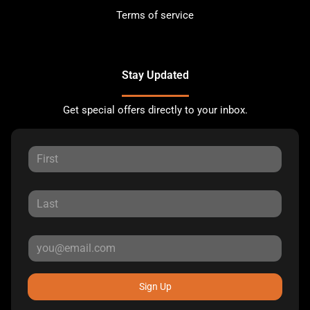
Terms of service
Stay Updated
Get special offers directly to your inbox.
Sign Up