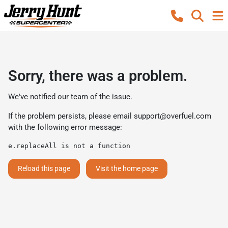
Sorry, there was a problem.
We've notified our team of the issue.
If the problem persists, please email
support@overfuel.com
with the following error message:
e.replaceAll is not a function
Reload this page
Visit the home page