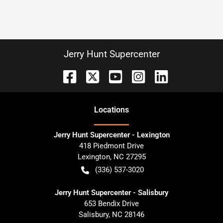
Jerry Hunt Supercenter
Location
s
Jerry Hunt Supercenter - Lexington
418 Piedmont Drive
Lexington
,
NC
27295
(336) 537-3020
Jerry Hunt Supercenter - Salisbury
653 Bendix Drive
Salisbury
,
NC
28146