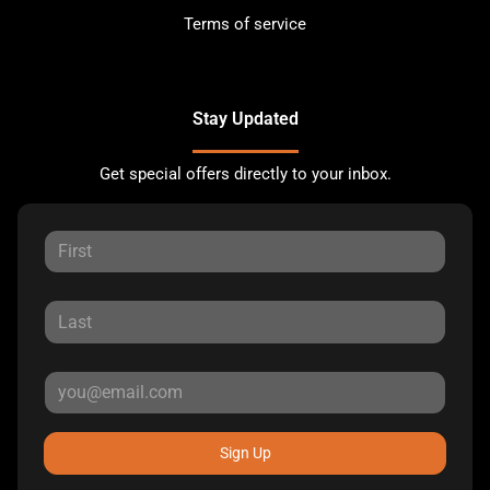
Terms of service
Stay Updated
Get special offers directly to your inbox.
Sign Up