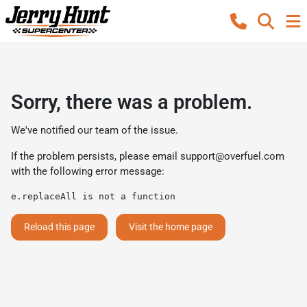
Sorry, there was a problem.
We've notified our team of the issue.
If the problem persists, please email
support@overfuel.com
with the following error message:
e.replaceAll is not a function
Reload this page
Visit the home page