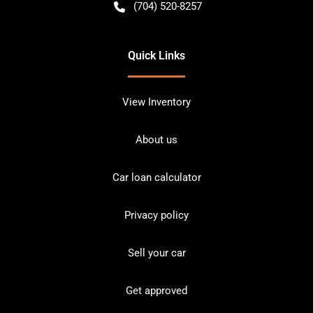
(704) 520-8257
Quick Links
View Inventory
About us
Car loan calculator
Privacy policy
Sell your car
Get approved