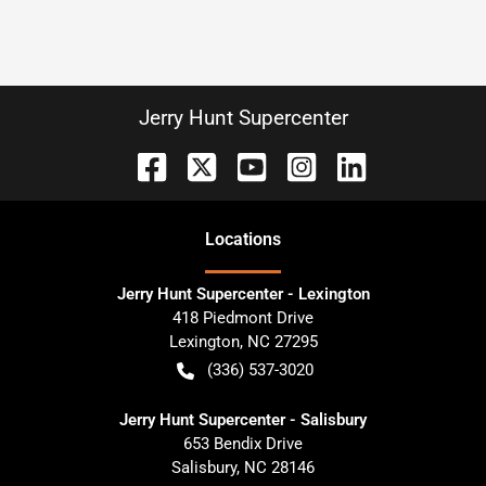
Jerry Hunt Supercenter
Location
s
Jerry Hunt Supercenter - Lexington
418 Piedmont Drive
Lexington
,
NC
27295
(336) 537-3020
Jerry Hunt Supercenter - Salisbury
653 Bendix Drive
Salisbury
,
NC
28146