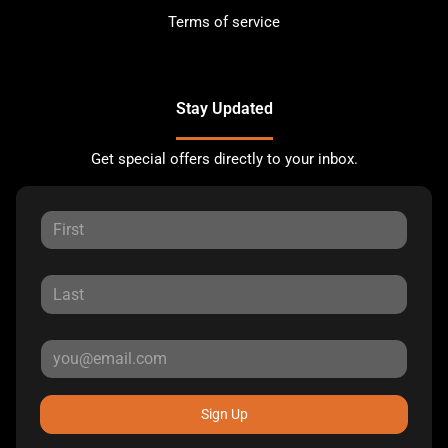
Terms of service
Stay Updated
Get special offers directly to your inbox.
Sign Up