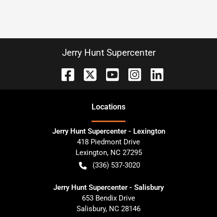
Jerry Hunt Supercenter
Location
s
Jerry Hunt Supercenter - Lexington
418 Piedmont Drive
Lexington
,
NC
27295
(336) 537-3020
Jerry Hunt Supercenter - Salisbury
653 Bendix Drive
Salisbury
,
NC
28146