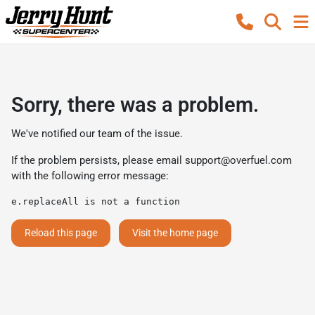
Sorry, there was a problem.
We've notified our team of the issue.
If the problem persists, please email
support@overfuel.com
with the following error message:
e.replaceAll is not a function
Reload this page
Visit the home page