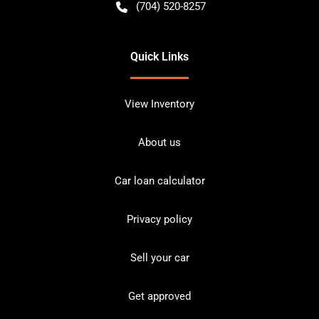
(704) 520-8257
Quick Links
View Inventory
About us
Car loan calculator
Privacy policy
Sell your car
Get approved