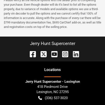
Please verify all the vehicle options with the dealer prior to completing
your purchase. Even though dealer will do it's best to list all the options
properly, due to variance of models and available options we use a third-
party vin decoder to pull the options and we cannot certify that 100% of
information is accurate. Along with the purchase of every car there will be
$799 mandatory documentation fee, $695 CarChief add-on, as well as title
and registration costs on top of the selling price.
Jerry Hunt Supercenter
Location
s
Jerry Hunt Supercenter - Lexington
418 Piedmont Drive
Lexington
,
NC
27295
(336) 537-3020