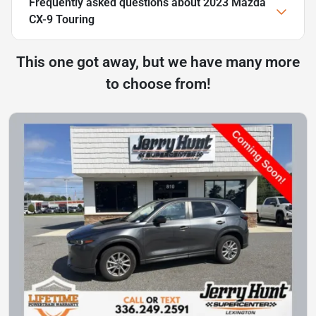
Frequently asked questions about
2023 Mazda
CX-9 Touring
This one got away, but we have many more
to choose from!