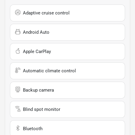
Adaptive cruise control
Android Auto
Apple CarPlay
Automatic climate control
Backup camera
Blind spot monitor
Bluetooth