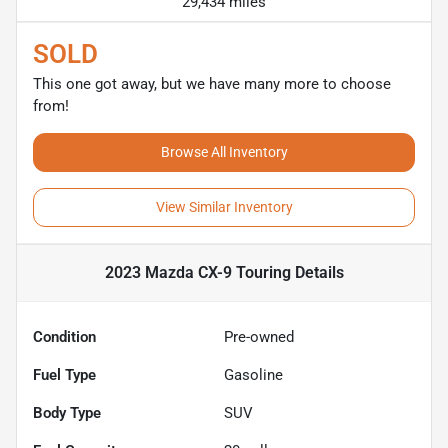
29,434 miles
SOLD
This one got away, but we have many more to choose
from!
Browse All Inventory
View Similar Inventory
2023 Mazda CX-9 Touring
Details
Condition
Pre-owned
Fuel Type
Gasoline
Body Type
SUV