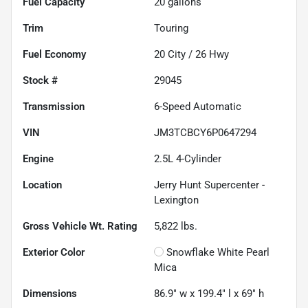
Fuel Capacity
20
gallons
Trim
Touring
Fuel Economy
20
City /
26
Hwy
Stock #
29045
Transmission
6-Speed Automatic
VIN
JM3TCBCY6P0647294
Engine
2.5L 4-Cylinder
Location
Jerry Hunt Supercenter -
Lexington
Gross Vehicle Wt. Rating
5,822
lbs.
Exterior Color
Snowflake White Pearl
Mica
Dimensions
86.9" w x 199.4" l x 69" h