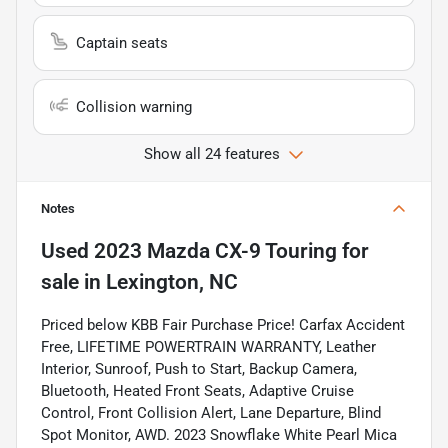
Captain seats
Collision warning
Show all 24 features
Notes
Used
2023 Mazda CX-9 Touring
for
sale
in
Lexington, NC
Priced below KBB Fair Purchase Price! Carfax Accident
Free, LIFETIME POWERTRAIN WARRANTY, Leather
Interior, Sunroof, Push to Start, Backup Camera,
Bluetooth, Heated Front Seats, Adaptive Cruise
Control, Front Collision Alert, Lane Departure, Blind
Spot Monitor, AWD. 2023 Snowflake White Pearl Mica