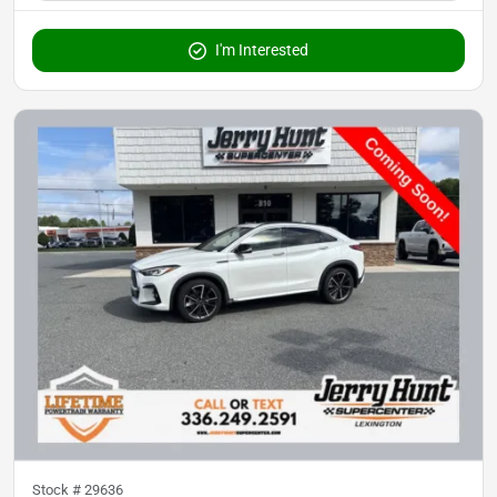
I'm Interested
Stock #
29636