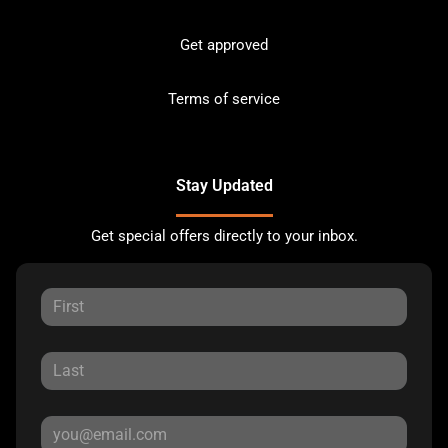
Get approved
Terms of service
Stay Updated
Get special offers directly to your inbox.