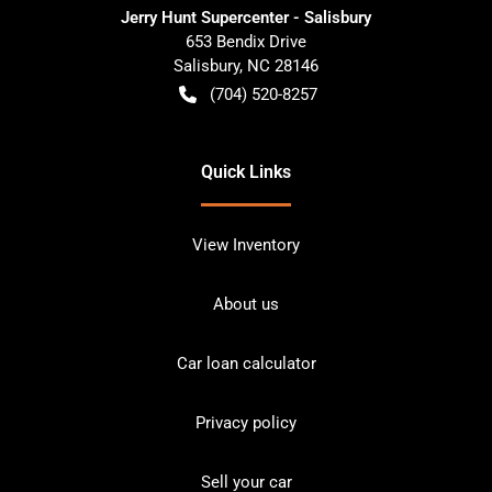
Jerry Hunt Supercenter - Salisbury
653 Bendix Drive
Salisbury
,
NC
28146
(704) 520-8257
Quick Links
View Inventory
About us
Car loan calculator
Privacy policy
Sell your car