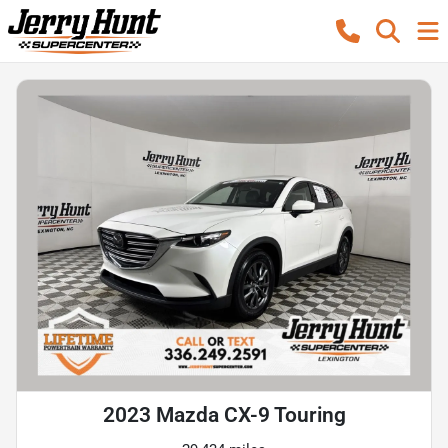
2023 Mazda CX-9 Touring