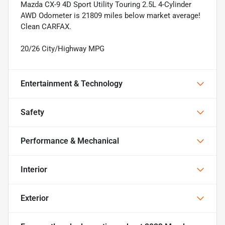
Mazda CX-9 4D Sport Utility Touring 2.5L 4-Cylinder
AWD Odometer is 21809 miles below market average!
Clean CARFAX.
20/26 City/Highway MPG
Entertainment & Technology
Safety
Performance & Mechanical
Interior
Exterior