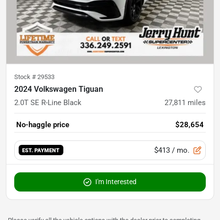
Stock #
29533
2024 Volkswagen Tiguan
2.0T SE R-Line Black
27,811
miles
No-haggle price
$28,654
$413
/ mo.
EST. PAYMENT
I'm Interested