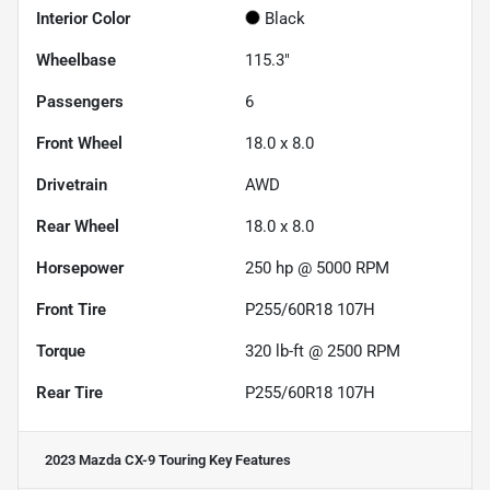
Interior Color
Black
Wheelbase
115.3"
Passengers
6
Front Wheel
18.0 x 8.0
Drivetrain
AWD
Rear Wheel
18.0 x 8.0
Horsepower
250 hp @ 5000 RPM
Front Tire
P255/60R18 107H
Torque
320 lb-ft @ 2500 RPM
Rear Tire
P255/60R18 107H
2023 Mazda CX-9 Touring
Key Features