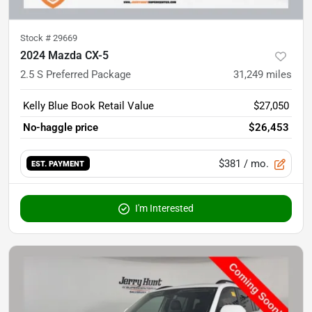
Stock #
29669
2024 Mazda CX-5
2.5 S Preferred Package
31,249
miles
Kelly Blue Book Retail Value
$27,050
No-haggle price
$26,453
$381
/ mo.
EST. PAYMENT
I'm Interested