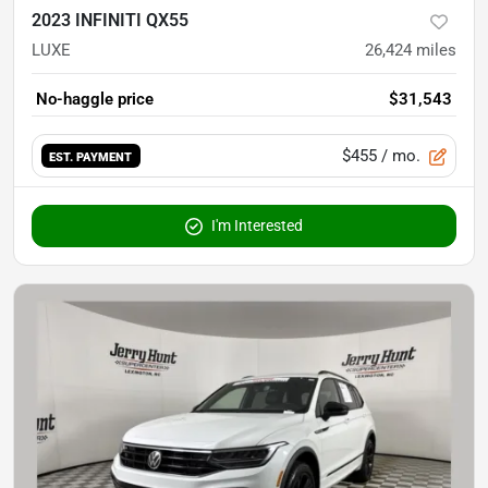
2023 INFINITI QX55
LUXE
26,424
miles
No-haggle price
$31,543
$455
/ mo.
EST. PAYMENT
I'm Interested