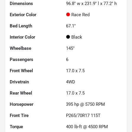
Dimensions
96.8" w x 231.9" l x 77.2" h
Exterior Color
Race Red
Bed Length
67.1"
Interior Color
Black
Wheelbase
145"
Passengers
6
Front Wheel
17.0 x 7.5
Drivetrain
4WD
Rear Wheel
17.0 x 7.5
Horsepower
395 hp @ 5750 RPM
Front Tire
P265/70R17 115T
Torque
400 lb-ft @ 4500 RPM