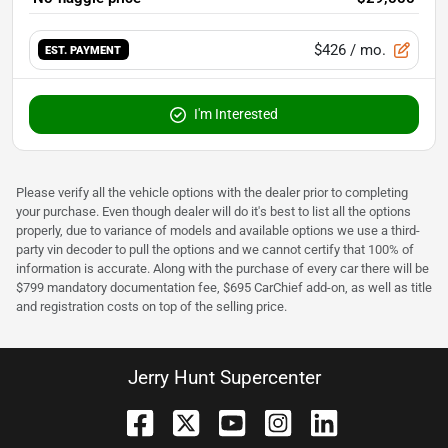
$426
/ mo.
EST. PAYMENT
I'm Interested
Please verify all the vehicle options with the dealer prior to completing
your purchase. Even though dealer will do it's best to list all the options
properly, due to variance of models and available options we use a third-
party vin decoder to pull the options and we cannot certify that 100% of
information is accurate. Along with the purchase of every car there will be
$799 mandatory documentation fee, $695 CarChief add-on, as well as title
and registration costs on top of the selling price.
Jerry Hunt Supercenter