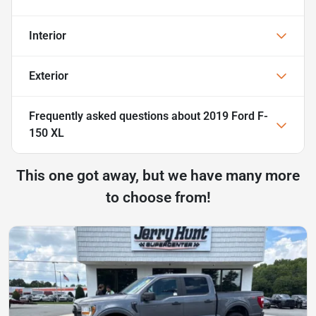
Interior
Exterior
Frequently asked questions about
2019 Ford F-
150 XL
This one got away, but we have many more
to choose from!