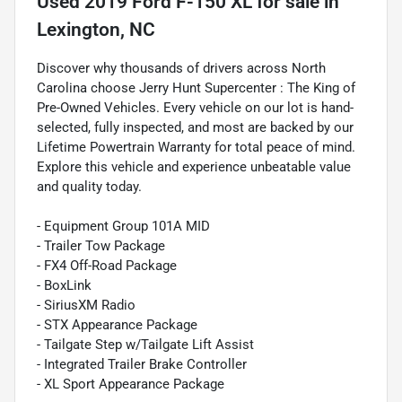
Used
2019 Ford F-150 XL
for sale
in
Lexington, NC
Discover why thousands of drivers across North
Carolina choose Jerry Hunt Supercenter : The King of
Pre-Owned Vehicles. Every vehicle on our lot is hand-
selected, fully inspected, and most are backed by our
Lifetime Powertrain Warranty for total peace of mind.
Explore this vehicle and experience unbeatable value
and quality today.
- Equipment Group 101A MID
- Trailer Tow Package
- FX4 Off-Road Package
- BoxLink
- SiriusXM Radio
- STX Appearance Package
- Tailgate Step w/Tailgate Lift Assist
- Integrated Trailer Brake Controller
- XL Sport Appearance Package