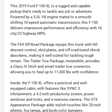
This 2019 Ford F-150 XL is a rugged and capable
pickup that's ready to tackle any job or adventure.
Powered by a 5.0L V8 engine mated to a smooth-
shifting 10-speed automatic transmission, this F-150
delivers impressive performance and efficiency with 16
city/22 highway MPG.
The FX4 Off-Road Package equips this truck with hill
descent control, skid plates, and off-road-tuned shock
absorbers, making it well-suited for tackling tough
terrain. The Trailer Tow Package, meanwhile, provides
a Class IV hitch and smart trailer tow connector,
allowing you to haul up to 11,300 lbs with confidence.
Inside, the F-150 XL offers a practical and well-
equipped cabin, with features like SYNC 3
infotainment, a 4.2-inch productivity screen, power
windows and locks, and a rearview camera. The STX
Appearance Package adds stylish touches like 20-inch
wheels, fog lamps, and body-color bumpers.