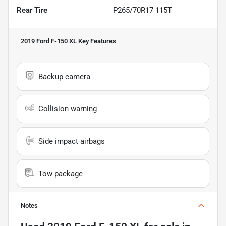
Rear Tire
P265/70R17 115T
2019 Ford F-150 XL
Key Features
Backup camera
Collision warning
Side impact airbags
Tow package
Notes