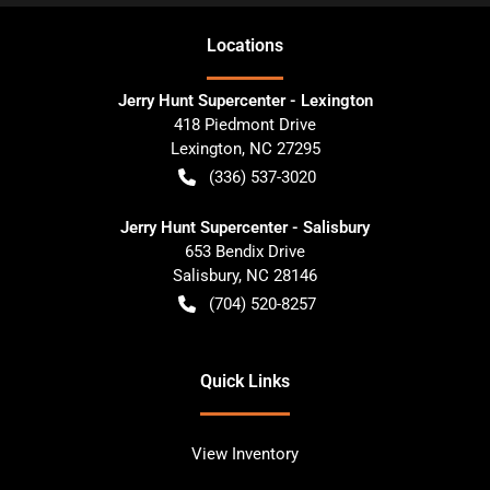
Location
s
Jerry Hunt Supercenter - Lexington
418 Piedmont Drive
Lexington
,
NC
27295
(336) 537-3020
Jerry Hunt Supercenter - Salisbury
653 Bendix Drive
Salisbury
,
NC
28146
(704) 520-8257
Quick Links
View Inventory