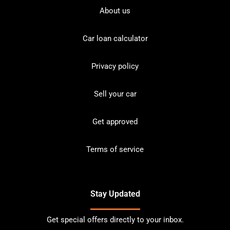
About us
Car loan calculator
Privacy policy
Sell your car
Get approved
Terms of service
Stay Updated
Get special offers directly to your inbox.