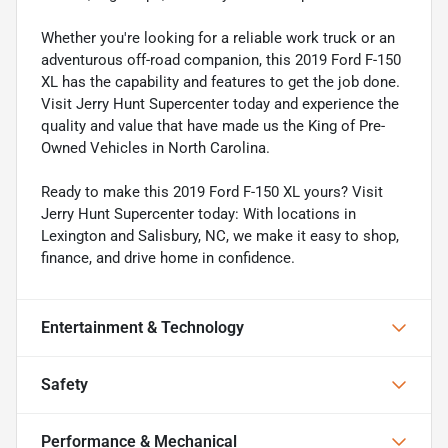
Whether you're looking for a reliable work truck or an
adventurous off-road companion, this 2019 Ford F-150
XL has the capability and features to get the job done.
Visit Jerry Hunt Supercenter today and experience the
quality and value that have made us the King of Pre-
Owned Vehicles in North Carolina.
Ready to make this 2019 Ford F-150 XL yours? Visit
Jerry Hunt Supercenter today: With locations in
Lexington and Salisbury, NC, we make it easy to shop,
finance, and drive home in confidence.
Entertainment & Technology
Safety
Performance & Mechanical