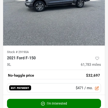
Stock #
29190A
2021 Ford F-150
XL
61,783
miles
No-haggle price
$32,697
$471
/ mo.
EST. PAYMENT
I'm Interested