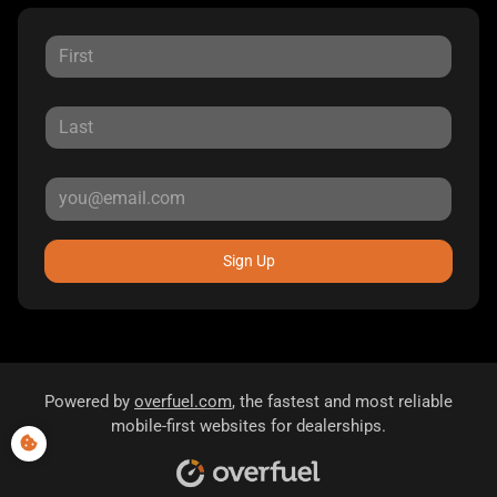
Sign Up
Powered by
overfuel.com
, the fastest and most reliable
mobile-first websites for dealerships.