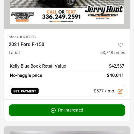
Stock #
K10303
2021 Ford F-150
Lariat
53,748
miles
Kelly Blue Book Retail Value
$42,567
No-haggle price
$40,011
$577
/ mo.
EST. PAYMENT
I'm Interested