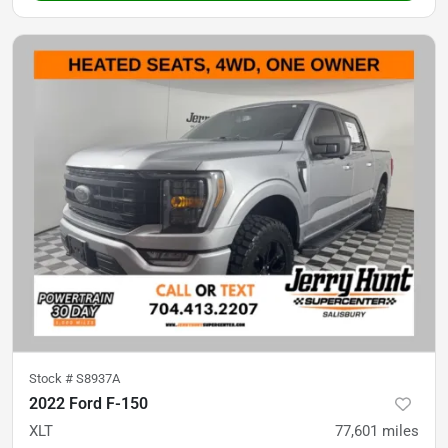
Stock #
S8937A
2022 Ford F-150
XLT
77,601
miles