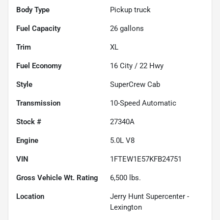
Body Type
Pickup truck
Fuel Capacity
26
gallons
Trim
XL
Fuel Economy
16
City /
22
Hwy
Style
SuperCrew Cab
Transmission
10-Speed Automatic
Stock #
27340A
Engine
5.0L V8
VIN
1FTEW1E57KFB24751
Gross Vehicle Wt. Rating
6,500
lbs.
Location
Jerry Hunt Supercenter -
Lexington