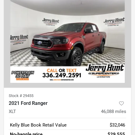
Stock #
29455
2021 Ford Ranger
XLT
46,088
miles
Kelly Blue Book Retail Value
$32,046
No-haggle price
$29,555