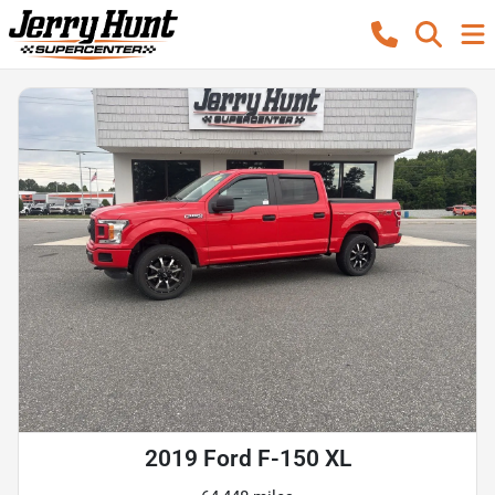
2019 Ford F-150 XL