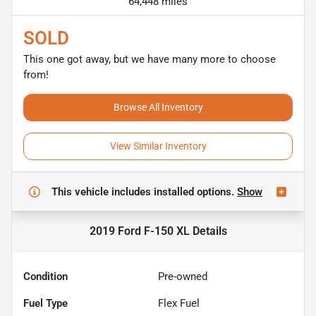
64,448 miles
SOLD
This one got away, but we have many more to choose
from!
Browse All Inventory
View Similar Inventory
This vehicle includes
installed options.
Show
2019 Ford F-150 XL
Details
Condition
Pre-owned
Fuel Type
Flex Fuel