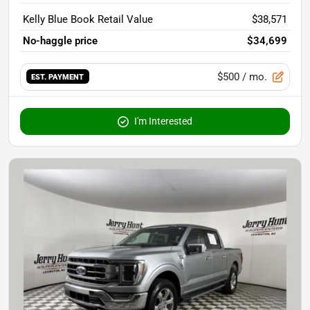
Kelly Blue Book Retail Value
$38,571
No-haggle price
$34,699
$500
/ mo.
EST. PAYMENT
I'm Interested